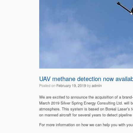
UAV methane detection now availab
Posted on
February 19, 2019
by
admin
We are excited to announce the acquisition of a bran
March 2019 Silver Spring Energy Consulting Ltd. will
atmosphere. This system is based on Boreal Laser’s t
on manned aircraft for several years to detect pipeline
For more information on how we can help you with your