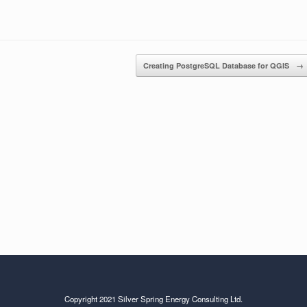
Creating PostgreSQL Database for QGIS
→
Copyright 2021 Silver Spring Energy Consulting Ltd.