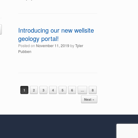
Introducing our new wellsite
geology portal!
Posted on
November 11, 2019
by
Tyler
Pubben
Post navigation
1
2
3
4
5
6
…
8
Next »