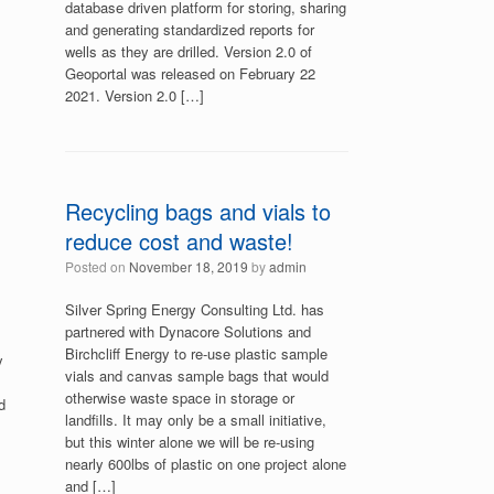
database driven platform for storing, sharing
and generating standardized reports for
wells as they are drilled. Version 2.0 of
Geoportal was released on February 22
2021. Version 2.0 […]
Recycling bags and vials to
reduce cost and waste!
Posted on
November 18, 2019
by
admin
Silver Spring Energy Consulting Ltd. has
partnered with Dynacore Solutions and
Birchcliff Energy to re-use plastic sample
y
vials and canvas sample bags that would
otherwise waste space in storage or
d
landfills. It may only be a small initiative,
but this winter alone we will be re-using
nearly 600lbs of plastic on one project alone
and […]