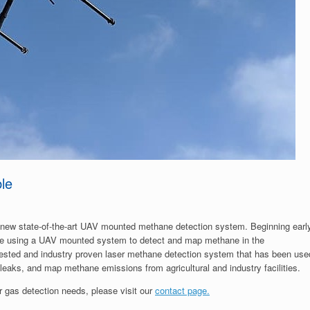
le
d-new state-of-the-art UAV mounted methane detection system. Beginning earl
 be using a UAV mounted system to detect and map methane in the
ested and industry proven laser methane detection system that has been use
 leaks, and map methane emissions from agricultural and industry facilities.
 gas detection needs, please visit our
contact page.