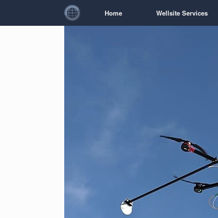
Home
Wellsite Services