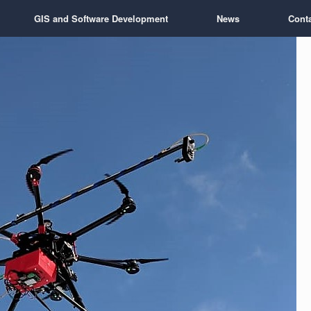
GIS and Software Development
News
Cont