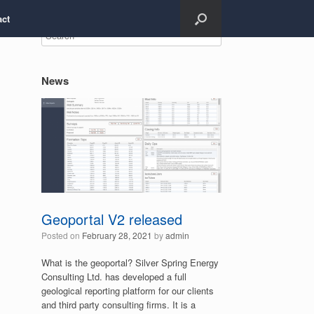
act
News
Geoportal V2 released
Posted on
February 28, 2021
by
admin
What is the geoportal? Silver Spring Energy
Consulting Ltd. has developed a full
geological reporting platform for our clients
and third party consulting firms. It is a