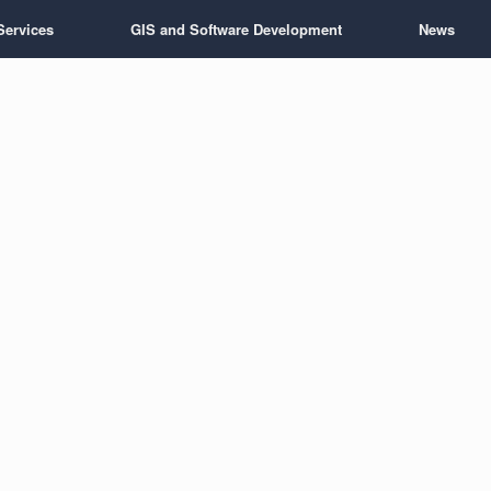
Services
GIS and Software Development
News
 wellsite consul
handle the administrative work.