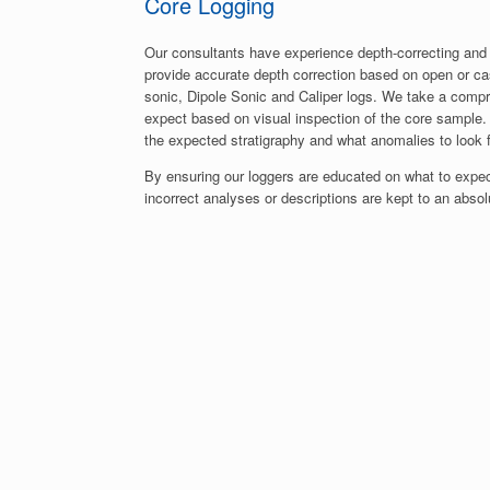
Core Logging
Our consultants have experience depth-correcting and
provide accurate depth correction based on open or c
sonic, Dipole Sonic and Caliper logs. We take a comp
expect based on visual inspection of the core sample. 
the expected stratigraphy and what anomalies to look f
By ensuring our loggers are educated on what to expect
incorrect analyses or descriptions are kept to an abs