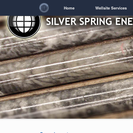
Home
Wellsite Services