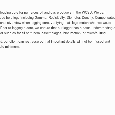
 logging core for numerous oil and gas producers in the WCSB. We can
ased hole logs including Gamma, Resisitivity, Dipmeter, Density, Compensate
rehensive view when logging core, verifying that logs match what we would
Prior to logging a core, we ensure that our logger has a basic understanding o
or such as fossil or mineral assemblages, bioturbation, or microfaulting.
, our client can rest assured that important details will not be missed and
olute minimum.