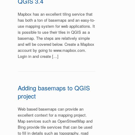
QGIS 3.4
Mapbox has an excellent tiling service that
has both a ton of basemaps and an easy-to-
use mapping system for web applications. It
is possible to use their tiles in QGIS as a
basemap. The steps are relatively simple
and will be covered below. Create a Mapbox
account by going to www.mapbox.com.
Login in and create […]
Adding basemaps to QGIS
project
Web based basemaps can provide an
excellent context for a mapping project.
Map services such as OpenStreetMap and
Bing provide tile services that can be used
to fill in details such as topography, road