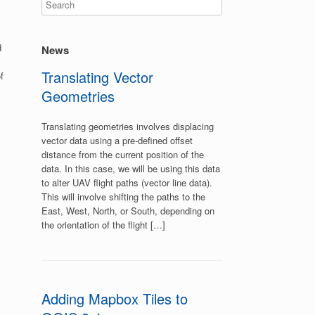
d
News
Translating Vector
f
Geometries
Translating geometries involves displacing
vector data using a pre-defined offset
distance from the current position of the
data. In this case, we will be using this data
to alter UAV flight paths (vector line data).
This will involve shifting the paths to the
East, West, North, or South, depending on
the orientation of the flight […]
Adding Mapbox Tiles to