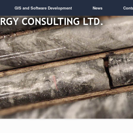
GIS and Software Development
News
Cont