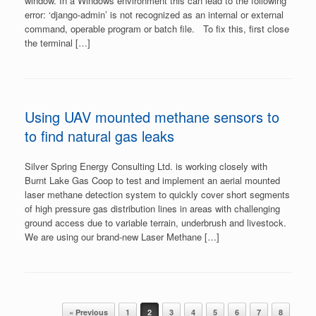
window. In a Windows environment this can lead to the following
error: ‘django-admin’ is not recognized as an internal or external
command, operable program or batch file. To fix this, first close
the terminal […]
Using UAV mounted methane sensors to
to find natural gas leaks
Silver Spring Energy Consulting Ltd. is working closely with
Burnt Lake Gas Coop to test and implement an aerial mounted
laser methane detection system to quickly cover short segments
of high pressure gas distribution lines in areas with challenging
ground access due to variable terrain, underbrush and livestock.
We are using our brand-new Laser Methane […]
Post navigation
« Previous
1
2
3
4
5
6
7
8