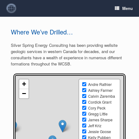
Menu
Where We’ve Drilled…
Silver Spring Energy Consulting has been providing wellsite
geologic services in western Canada for decades, and our
consultants have a wealth of experience in numerous different
formations throughout the WCSB.