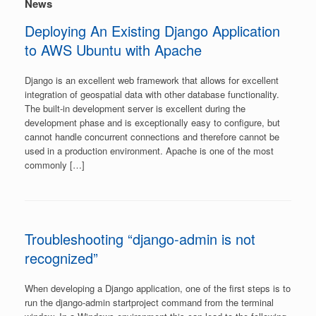
News
Deploying An Existing Django Application
to AWS Ubuntu with Apache
Django is an excellent web framework that allows for excellent
integration of geospatial data with other database functionality.
The built-in development server is excellent during the
development phase and is exceptionally easy to configure, but
cannot handle concurrent connections and therefore cannot be
used in a production environment. Apache is one of the most
commonly […]
Troubleshooting “django-admin is not
recognized”
When developing a Django application, one of the first steps is to
run the django-admin startproject command from the terminal