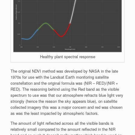
Healthy plant spectral response
The original NDVI method was developed by NASA in the late
1970s for use with the Landsat Earth monitoring satellite
constellation and the original formula was (NIR – RED)/(NIR +
RED). The reasoning behind using the Red band as the visible
spectrum to use was that our atmosphere refracts blue light very
strongly (hence the reason the sky appears blue), on satellite
collected imagery this was a major concern and red was chosen
as was the least impacted by atmospheric factors.
The amount of light reflected across all the visible bands is
relatively small compared to the amount reflected in the NIR