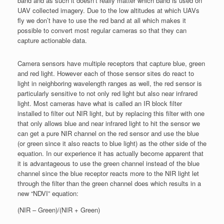
band and as such it doesn’t really matter which band is used on
UAV collected imagery. Due to the low altitudes at which UAVs
fly we don’t have to use the red band at all which makes it
possible to convert most regular cameras so that they can
capture actionable data.
Camera sensors have multiple receptors that capture blue, green
and red light. However each of those sensor sites do react to
light in neighboring wavelength ranges as well, the red sensor is
particularly sensitive to not only red light but also near infrared
light. Most cameras have what is called an IR block filter
installed to filter out NIR light, but by replacing this filter with one
that only allows blue and near infrared light to hit the sensor we
can get a pure NIR channel on the red sensor and use the blue
(or green since it also reacts to blue light) as the other side of the
equation. In our experience it has actually become apparent that
it is advantageous to use the green channel instead of the blue
channel since the blue receptor reacts more to the NIR light let
through the filter than the green channel does which results in a
new “NDVI” equation:
(NIR – Green)/(NIR + Green)