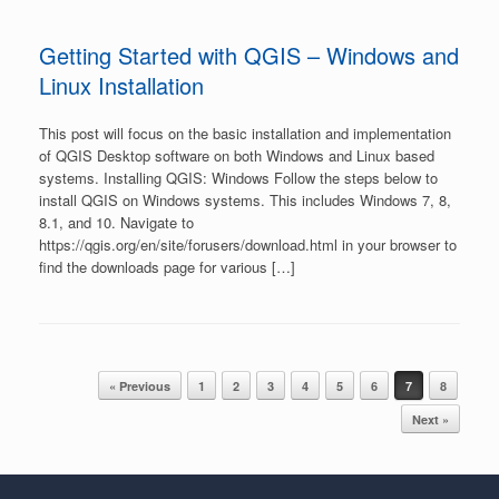
Getting Started with QGIS – Windows and
Linux Installation
This post will focus on the basic installation and implementation
of QGIS Desktop software on both Windows and Linux based
systems. Installing QGIS: Windows Follow the steps below to
install QGIS on Windows systems. This includes Windows 7, 8,
8.1, and 10. Navigate to
https://qgis.org/en/site/forusers/download.html in your browser to
find the downloads page for various […]
Post navigation
« Previous
1
2
3
4
5
6
7
8
Next »