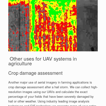
Other uses for UAV systems in
agriculture
Crop damage assessment
Another major use of aerial imagery in farming applications is
crop damage assessment after a hail storm. We can collect high-
resolution images using our UAVs and calculate the exact
percentage of your fields that have been severely damaged by
hail or other weather. Using industry leading image analysis
techniques and GIS technology we generate maps of your entire