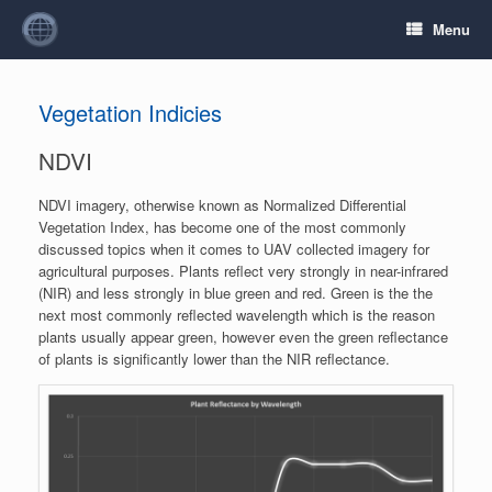
Menu
Vegetation Indicies
NDVI
NDVI imagery, otherwise known as Normalized Differential
Vegetation Index, has become one of the most commonly
discussed topics when it comes to UAV collected imagery for
agricultural purposes. Plants reflect very strongly in near-infrared
(NIR) and less strongly in blue green and red. Green is the the
next most commonly reflected wavelength which is the reason
plants usually appear green, however even the green reflectance
of plants is significantly lower than the NIR reflectance.