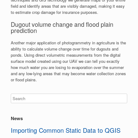
field and identify areas that are visibly damaged, making it easy
to estimate crop damage for insurance purposes.
Dugout volume change and flood plain
prediction
Another major application of photogrammetry in agriculture is the
ability to calculate volume change over time for dugouts and
ponds. Using direct volumetric measurements from the digital
surface model created using our UAV we can tell you exactly
how much water you are losing to evaporation over the summer
and any low-lying areas that may become water collection zones
or flood plains.
News
Importing Common Static Data to QGIS