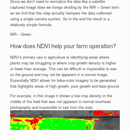
Since we don’t need to normalize the data like a satellite
captured image does we forego dividing by the NIR + Green term
as we find that this step actually hampers the data collected
using a single camera system. So in the end the result is a
relatively simple formula:
NIR – Green
How does NDVI help your farm operation?
NDVI’s primary use in agriculture is identifying areas where
plants may be struggling or where crop growth density is higher
or lower than average. This can be difficult or impossible to see
on the ground and may not be apparent in a normal image.
Essentially NDVI allows for false-color imagery to be generated
that highlights areas of high growth, poor growth and bare ground.
For example, in this image it shows a low crop density in the
middle of the field that was not apparent in normal overhead
photography and impossible to see from the road.