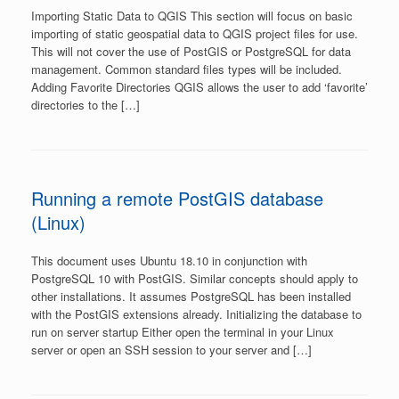
Importing Static Data to QGIS This section will focus on basic
importing of static geospatial data to QGIS project files for use.
This will not cover the use of PostGIS or PostgreSQL for data
management. Common standard files types will be included.
Adding Favorite Directories QGIS allows the user to add ‘favorite’
directories to the […]
Running a remote PostGIS database
(Linux)
This document uses Ubuntu 18.10 in conjunction with
PostgreSQL 10 with PostGIS. Similar concepts should apply to
other installations. It assumes PostgreSQL has been installed
with the PostGIS extensions already. Initializing the database to
run on server startup Either open the terminal in your Linux
server or open an SSH session to your server and […]