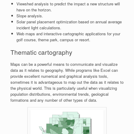
Viewshed analysis to predict the impact a new structure will
have on the horizon.
Slope analysis.
Solar panel placement optimization based on annual average
incident light calculations.
Web maps and interactive cartographic applications for your
golf course, theme park, campus or resort.
Thematic cartography
Maps can be a powerful means to communicate and visualize
data as it relates to geography. While programs like Excel can
provide excellent numerical and graphical analysis tools,
sometimes it is advantageous to map out the data as it relates to
the physical world. This is particularly useful when visualizing
population distributions, environmental trends, geological
formations and any number of other types of data.