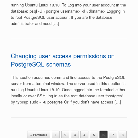
running Ubuntu Linux 18.10. To Log into your user account in the
database: psql -U <postgre username> -d <dbname> Logging in
to root PostgreSQL user account If you are the database
administrator and need […]
Changing user access permissions on
PostgreSQL schemas
This section assumes command line access to the PostgreSQL
server from a terminal window. The server used in this section is
running Ubuntu Linux 18.10. Once logged into the terminal either
locally or over SSH, log in as the root database user “postgres”
by typing: sudo -i -u postgres Or if you don’t have access […]
Post navigation
« Previous
1
2
3
4
5
6
7
8