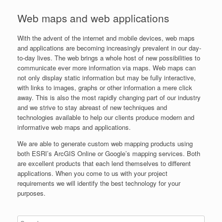
Web maps and web applications
With the advent of the internet and mobile devices, web maps
and applications are becoming increasingly prevalent in our day-
to-day lives. The web brings a whole host of new possibilities to
communicate ever more information via maps. Web maps can
not only display static information but may be fully interactive,
with links to images, graphs or other information a mere click
away. This is also the most rapidly changing part of our industry
and we strive to stay abreast of new techniques and
technologies available to help our clients produce modern and
informative web maps and applications.
We are able to generate custom web mapping products using
both ESRI’s ArcGIS Online or Google’s mapping services. Both
are excellent products that each lend themselves to different
applications. When you come to us with your project
requirements we will identify the best technology for your
purposes.