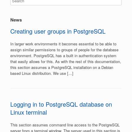
News
Creating user groups in PostgreSQL
In larger work environments it becomes essential to be able to
assign similar permissions to groups of people for the database
environment. PostgreSQL has a built in authentication system
that easily allows for this. As with the rest of this documentation,
this section assumes a PostgreSQL installation on a Debian
based Linux distribution. We use […]
Logging in to PostgreSQL database on
Linux terminal
This section assumes command line access to the PostgreSQL
server from a terminal window. The server used in this section is