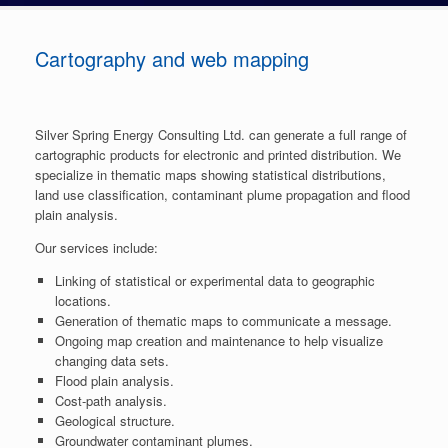
Cartography and web mapping
Silver Spring Energy Consulting Ltd. can generate a full range of
cartographic products for electronic and printed distribution. We
specialize in thematic maps showing statistical distributions,
land use classification, contaminant plume propagation and flood
plain analysis.
Our services include:
Linking of statistical or experimental data to geographic
locations.
Generation of thematic maps to communicate a message.
Ongoing map creation and maintenance to help visualize
changing data sets.
Flood plain analysis.
Cost-path analysis.
Geological structure.
Groundwater contaminant plumes.