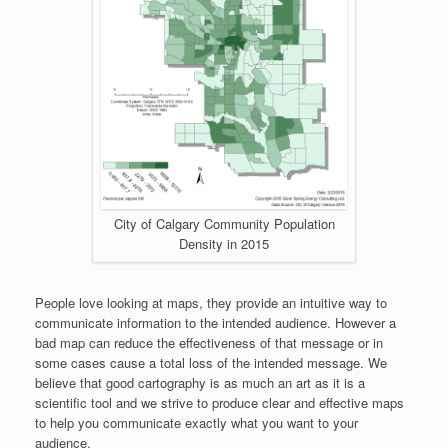
City of Calgary Community Population
Density in 2015
People love looking at maps, they provide an intuitive way to
communicate information to the intended audience. However a
bad map can reduce the effectiveness of that message or in
some cases cause a total loss of the intended message. We
believe that good cartography is as much an art as it is a
scientific tool and we strive to produce clear and effective maps
to help you communicate exactly what you want to your
audience.