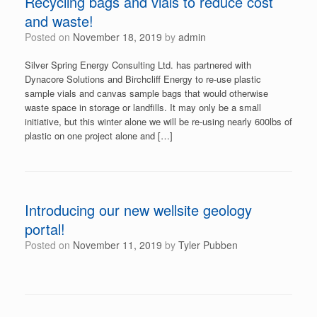
Recycling bags and vials to reduce cost
and waste!
Posted on
November 18, 2019
by
admin
Silver Spring Energy Consulting Ltd. has partnered with
Dynacore Solutions and Birchcliff Energy to re-use plastic
sample vials and canvas sample bags that would otherwise
waste space in storage or landfills. It may only be a small
initiative, but this winter alone we will be re-using nearly 600lbs of
plastic on one project alone and […]
Introducing our new wellsite geology
portal!
Posted on
November 11, 2019
by
Tyler Pubben