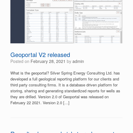
Geoportal V2 released
Posted on
February 28, 2021
by
admin
What is the geoportal? Silver Spring Energy Consulting Ltd. has
developed a full geological reporting platform for our clients and
third party consulting firms. It is a database driven platform for
storing, sharing and generating standardized reports for wells as
they are drilled. Version 2.0 of Geoportal was released on
February 22 2021. Version 2.0 […]