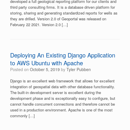
developed a full geological reporting platform for our clients and
third party consulting firms. It is a database driven platform for
storing, sharing and generating standardized reports for wells as
they are drilled. Version 2.0 of Geoportal was released on
February 22 2021. Version 2.0 […]
Deploying An Existing Django Application
to AWS Ubuntu with Apache
Posted on
October 5, 2019
by
Tyler Pubben
Django is an excellent web framework that allows for excellent
integration of geospatial data with other database functionality.
The built-in development server is excellent during the
development phase and is exceptionally easy to configure, but
cannot handle concurrent connections and therefore cannot be
used in a production environment. Apache is one of the most
commonly […]