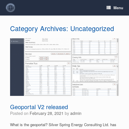
Menu
Category Archives:
Uncategorized
Geoportal V2 released
Posted on
February 28, 2021
by
admin
What is the geoportal? Silver Spring Energy Consulting Ltd. has