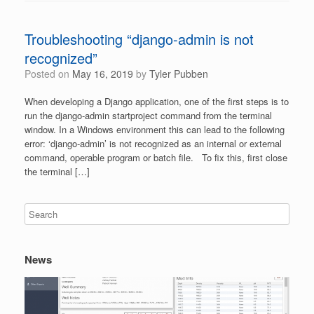
Troubleshooting “django-admin is not
recognized”
Posted on
May 16, 2019
by
Tyler Pubben
When developing a Django application, one of the first steps is to
run the django-admin startproject command from the terminal
window. In a Windows environment this can lead to the following
error: ‘django-admin’ is not recognized as an internal or external
command, operable program or batch file. To fix this, first close
the terminal […]
News